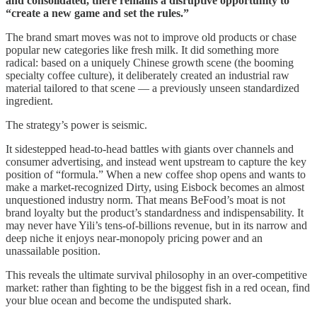
and consolidated, there remains a disruptive opportunity to
“create a new game and set the rules.”
The brand smart moves was not to improve old products or chase
popular new categories like fresh milk. It did something more
radical: based on a uniquely Chinese growth scene (the booming
specialty coffee culture), it deliberately created an industrial raw
material tailored to that scene — a previously unseen standardized
ingredient.
The strategy’s power is seismic.
It sidestepped head-to-head battles with giants over channels and
consumer advertising, and instead went upstream to capture the key
position of “formula.” When a new coffee shop opens and wants to
make a market-recognized Dirty, using Eisbock becomes an almost
unquestioned industry norm. That means BeFood’s moat is not
brand loyalty but the product’s standardness and indispensability. It
may never have Yili’s tens-of-billions revenue, but in its narrow and
deep niche it enjoys near-monopoly pricing power and an
unassailable position.
This reveals the ultimate survival philosophy in an over-competitive
market: rather than fighting to be the biggest fish in a red ocean, find
your blue ocean and become the undisputed shark.