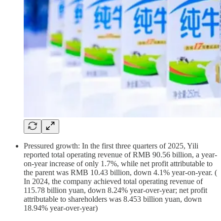
Pressured growth: In the first three quarters of 2025, Yili
reported total operating revenue of RMB 90.56 billion, a year-
on-year increase of only 1.7%, while net profit attributable to
the parent was RMB 10.43 billion, down 4.1% year-on-year. (
In 2024, the company achieved total operating revenue of
115.78 billion yuan, down 8.24% year-over-year; net profit
attributable to shareholders was 8.453 billion yuan, down
18.94% year-over-year)