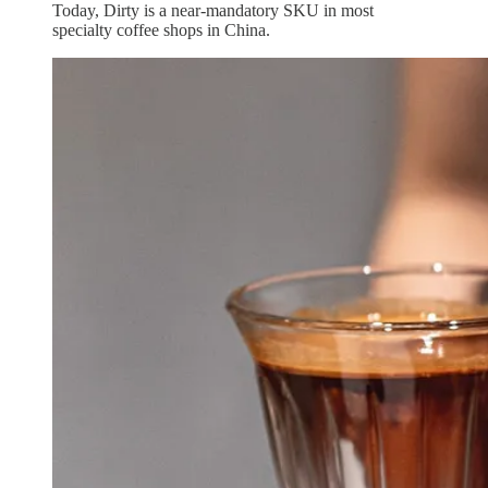
Today, Dirty is a near‑mandatory SKU in most
specialty coffee shops in China.