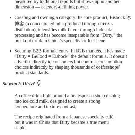
measured by traditional reports but shows up in another
dimension — category-defining power.
Creating and owning a category: Its core product, Eisbock 冰
博客 (a concentrated milk produced through freeze-
distillation), intensifies milk flavor through industrial
processing and has become inseparable from “Dirty,” the
breakout drink in China’s specialty coffee scene.
Securing B2B formula entry: In B2B markets, it has made
“Dirty = BeFood = Eisbock” the default formula. It doesn’t
advertise directly to consumers but controls consumption
choices indirectly by shaping thousands of coffeeshops’
product standards.
So who is Dirty? 👇
A coffee drink built around a hot espresso shot crashing
into ice‑cold milk, designed to create a strong
temperature and texture contrast;
The recipe originated from a Japanese specialty café,
but it was in China that Dirty became a true menu
staple;