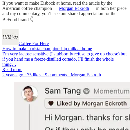
If you want to make Eisbock at home, read the article by the
American coffee champion —
Morgan Eckroth
— in both her piece
and my commentary, you’ll see our shared appreciation for the
BeFood brand 👇
Coffee For Here
How to make barista championship milk at home
I’m very lactose sensitive (I stubbornly refuse to give up cheese) but
if you hand me a freeze-distilled cortado, I’ll finish the whole
thing…
Read more
2 years ago · 75 likes · 9 comments · Morgan Eckroth