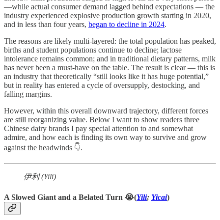
—while actual consumer demand lagged behind expectations — the
industry experienced explosive production growth starting in 2020,
and in less than four years,
began to decline in 2024
.
The reasons are likely multi-layered: the total population has peaked,
births and student populations continue to decline; lactose
intolerance remains common; and in traditional dietary patterns, milk
has never been a must-have on the table. The result is clear — this is
an industry that theoretically “still looks like it has huge potential,”
but in reality has entered a cycle of oversupply, destocking, and
falling margins.
However, within this overall downward trajectory, different forces
are still reorganizing value. Below I want to show readers three
Chinese dairy brands I pay special attention to and somewhat
admire, and how each is finding its own way to survive and grow
against the headwinds 👇.
伊利 (Yili)
A Slowed Giant and a Belated Turn 😭(
Yili
;
Yicai
)