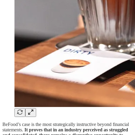
BeFood’s case is the most strategically instructive beyond financial
statements.
It proves that in an industry perceived as struggled