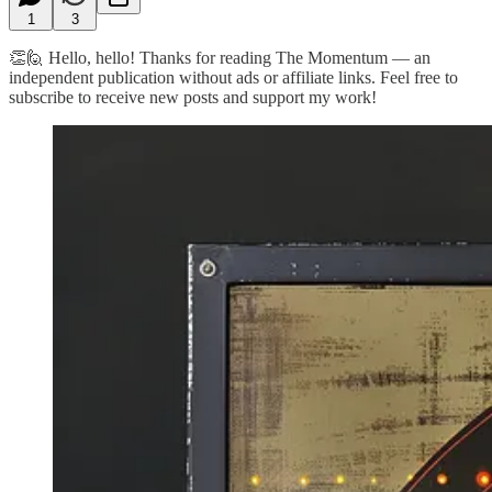
1
3
👏🙋 Hello, hello! Thanks for reading The Momentum — an
independent publication without ads or affiliate links. Feel free to
subscribe to receive new posts and support my work!