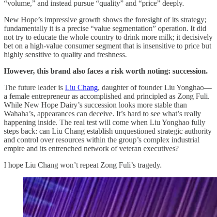
“volume,” and instead pursue “quality” and “price” deeply.
New Hope’s impressive growth shows the foresight of its strategy;
fundamentally it is a precise “value segmentation” operation. It did
not try to educate the whole country to drink more milk; it decisively
bet on a high-value consumer segment that is insensitive to price but
highly sensitive to quality and freshness.
However, this brand also faces a risk worth noting: succession.
The future leader is
Liu Chang
, daughter of founder Liu Yonghao—
a female entrepreneur as accomplished and principled as Zong Fuli.
While New Hope Dairy’s succession looks more stable than
Wahaha’s, appearances can deceive. It’s hard to see what’s really
happening inside. The real test will come when Liu Yonghao fully
steps back: can Liu Chang establish unquestioned strategic authority
and control over resources within the group’s complex industrial
empire and its entrenched network of veteran executives?
I hope Liu Chang won’t repeat Zong Fuli’s tragedy.