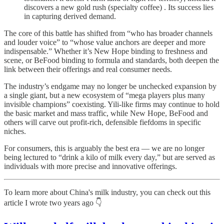
discovers a new gold rush (specialty coffee) . Its success lies
in capturing derived demand.
The core of this battle has shifted from “who has broader channels
and louder voice” to “whose value anchors are deeper and more
indispensable.” Whether it’s New Hope binding to freshness and
scene, or BeFood binding to formula and standards, both deepen the
link between their offerings and real consumer needs.
The industry’s endgame may no longer be unchecked expansion by
a single giant, but a new ecosystem of “mega players plus many
invisible champions” coexisting. Yili-like firms may continue to hold
the basic market and mass traffic, while New Hope, BeFood and
others will carve out profit-rich, defensible fiefdoms in specific
niches.
For consumers, this is arguably the best era — we are no longer
being lectured to “drink a kilo of milk every day,” but are served as
individuals with more precise and innovative offerings.
To learn more about China's milk industry, you can check out this
article I wrote two years ago 👇