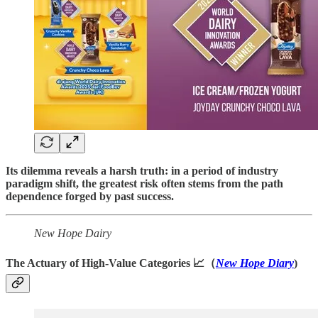
Its dilemma reveals a harsh truth: in a period of industry
paradigm shift, the greatest risk often stems from the path
dependence forged by past success.
New Hope Dairy
The Actuary of High-Value Categories 📈（
New Hope Diary
)