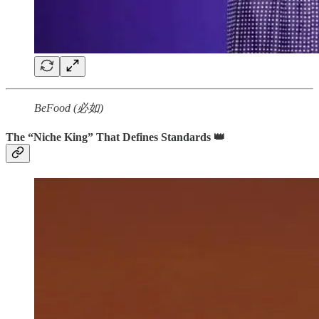
BeFood (必如)
The “Niche King” That Defines Standards 👑