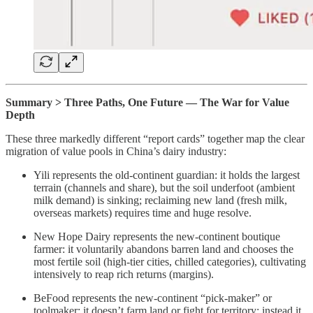
Summary > Three Paths, One Future — The War for Value
Depth
These three markedly different “report cards” together map the clear
migration of value pools in China’s dairy industry:
Yili represents the old-continent guardian: it holds the largest
terrain (channels and share), but the soil underfoot (ambient
milk demand) is sinking; reclaiming new land (fresh milk,
overseas markets) requires time and huge resolve.
New Hope Dairy represents the new-continent boutique
farmer: it voluntarily abandons barren land and chooses the
most fertile soil (high-tier cities, chilled categories), cultivating
intensively to reap rich returns (margins).
BeFood represents the new-continent “pick-maker” or
toolmaker: it doesn’t farm land or fight for territory; instead it