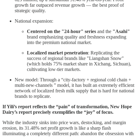
growth far outpaced revenue growth — the best proof of
strategic quality.
National expansion:
Centered on the "24-hour" series
and the
"Asahi"
brand emphasizing quality and freshness expanding
into the premium national market.
Localized market penetration
: Replicating the
success of regional brands like "Liangshan Snow"
(which holds 75% market share in Xichang, Sichuan),
cultivating low-tier markets.
New model: Through a “city-factory + regional cold chain +
multi-new-channels ” model, it has built an extremely efficient
network of localized fresh milk supply that is hard for national
brands to replicate.
If Yili’s report reflects the “pain” of transformation, New Hope
Dairy’s report precisely exemplifies the “joy” of focus.
While the industry sinks into price wars, destocking, and margin
erosion, its 31.48% net profit growth is like a sharp flash
illuminating a completely different path: abandon the obsession with