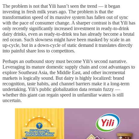
The problem is not that Yili hasn’t seen the trend — it began
investing in fresh milk years ago. The problem is that the
transformation speed of its massive system has fallen out of sync
with the pace of consumer change. A sharper contrast is that Yili has
only recently significantly increased investment in ready-to-drink
dairy drinks, even as ready-to-drink tea has already become a brutal
red ocean. Such slowness might have been masked by scale in an
up-cycle, but in a down-cycle of static demand it translates directly
into painful share loss to competitors.
Perhaps an outbound story must become Yili’s second narrative.
Leveraging its mature domestic supply chain and cost advantages to
explore Southeast Asia, the Middle East, and other incremental
markets is logically sound. But dairy is highly localized: brand
recognition, taste habits, and channel barriers make it a long-term
undertaking. Yili’s public globalization data remain fuzzy —
whether this giant can regain speed in unfamiliar waters is still
uncertain.