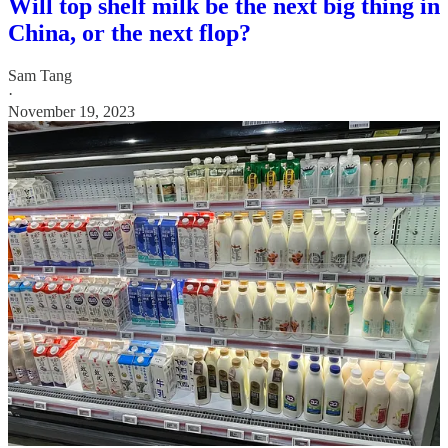
Will top shelf milk be the next big thing in
China, or the next flop?
Sam Tang
·
November 19, 2023