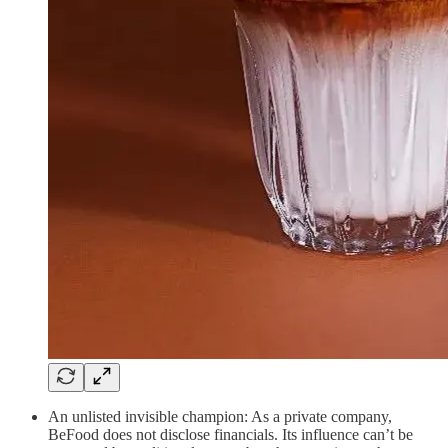
An unlisted invisible champion: As a private company,
BeFood does not disclose financials. Its influence can’t be