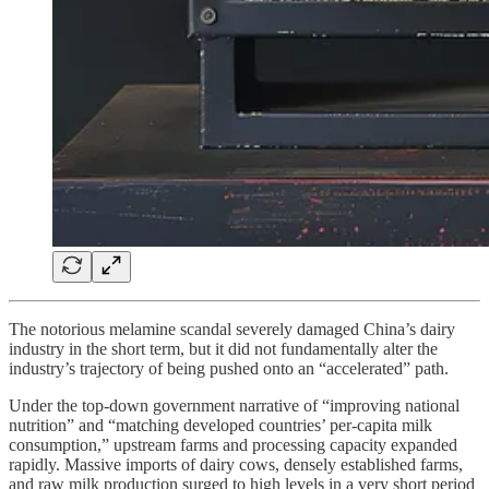
The notorious melamine scandal severely damaged China’s dairy
industry in the short term, but it did not fundamentally alter the
industry’s trajectory of being pushed onto an “accelerated” path.
Under the top-down government narrative of “improving national
nutrition” and “matching developed countries’ per-capita milk
consumption,” upstream farms and processing capacity expanded
rapidly. Massive imports of dairy cows, densely established farms,
and raw milk production surged to high levels in a very short period