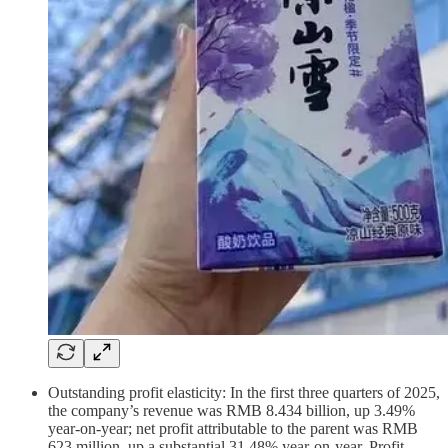
Outstanding profit elasticity: In the first three quarters of 2025,
the company’s revenue was RMB 8.434 billion, up 3.49%
year-on-year; net profit attributable to the parent was RMB
623 million, up a substantial 31.48% year-on-year. Profit