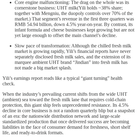
Core engine malfunctioning: The drag on the whole was its
cornerstone business: UHT milk(Yili holds ~38% share;
together with Mengniu, the duopoly controls over 70% of the
market.) That segment’s revenue in the first three quarters was
RMB 54.94 billion, down 4.5% year-on-year. By contrast, its
infant formula and cheese businesses kept growing but are not
yet large enough to offset the main channel’s decline.
Slow pace of transformation: Although the chilled fresh milk
market is growing rapidly, Yili’s financial reports have never
separately disclosed fresh milk sales, and the extension of its
marquee ambient UHT brand “Jindian” into fresh milk has
not made a big market splash.
Yili’s earnings report reads like a typical “giant turning” health
check.
When the industry’s prevailing current shifts from the wide UHT
(ambient) sea toward the fresh milk lane that requires cold-chain
protection, this giant ship feels unprecedented resistance. Its 4.5%
decline in core business is not a random quarterly blip but a snapshot
of an era: the nationwide distribution network and large-scale
standardized production that once delivered success are becoming
liabilities in the face of consumer demand for freshness, short shelf
life, and ready-to-drink formats.