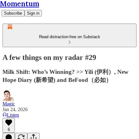
Momentum
Subscribe
Sign in
Read distraction-free on Substack
A few things on my radar #29
Milk Shift: Who’s Winning? >> Yili (伊利）, New
Hope Diary (新希望) and BeFood（必如）
Magic
Jan 24, 2026
Listen
6