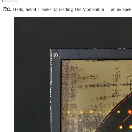
👏🙋 Hello, hello! Thanks for reading The Momentum — an independent 