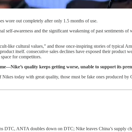
s wore out completely after only 1.5 months of use.
onal self-awareness and the significant weakening of past sentiments of
t-like cultural values,” and those once-inspiring stories of typical Am
e product itself. consecutive sales declines have exposed their product
 space for competitors.
 me—Nike’s quality keeps getting worse, unable to support its pr
 Nikes today with great quality, those must be fake ones produced by C
s DTC, ANTA doubles down on DTC; Nike leaves China’s supply chain