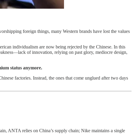
 worshipping foreign things, many Western brands have lost the values
erican individualism are now being rejected by the Chinese. In this
 weakness—lack of innovation, relying on past glory, mediocre design,
emium status anymore.
hinese factories. Instead, the ones that come unglued after two days
, ANTA relies on China’s supply chain; Nike maintains a single