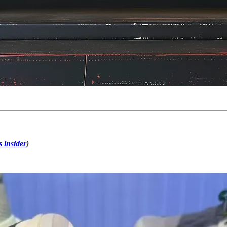
s insider
)