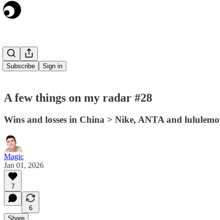
Subscribe
Sign in
A few things on my radar #28
Wins and losses in China > Nike, ANTA and lululem
Magic
Jan 01, 2026
7
6
Share