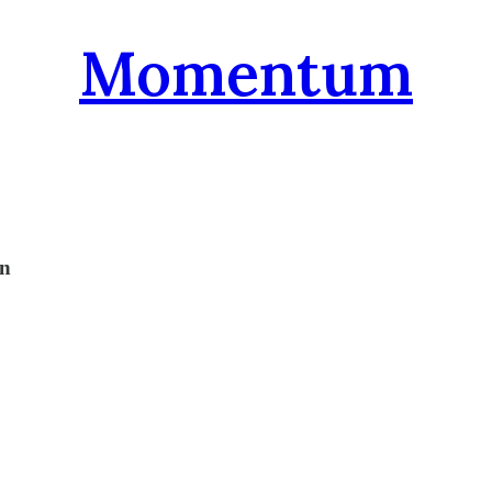
Momentum
on