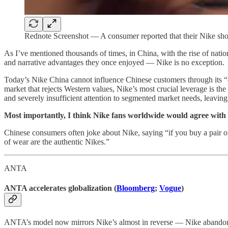
Rednote Screenshot — A consumer reported that their Nike shoe
As I’ve mentioned thousands of times, in China, with the rise of nati
and narrative advantages they once enjoyed — Nike is no exception.
Today’s Nike China cannot influence Chinese customers through its “cul
market that rejects Western values, Nike’s most crucial leverage is th
and severely insufficient attention to segmented market needs, leaving
Most importantly, I think Nike fans worldwide would agree with
Chinese consumers often joke about Nike, saying “if you buy a pair of
of wear are the authentic Nikes.”
ANTA
ANTA accelerates globalization (
Bloomberg
;
Vogue
)
ANTA’s model now mirrors Nike’s almost in reverse — Nike abandon