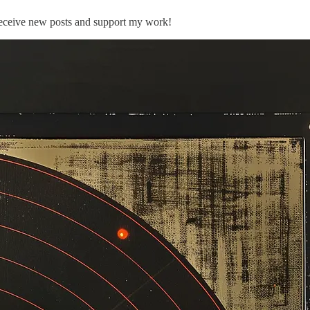
 receive new posts and support my work!