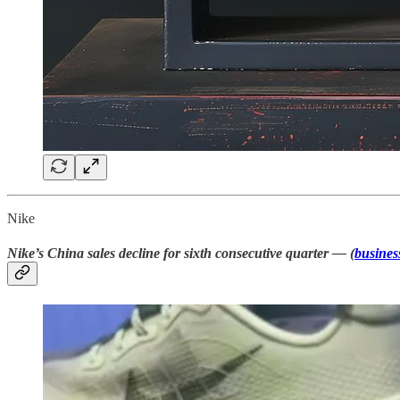
Nike
Nike’s China sales decline for sixth consecutive quarter — (
busines