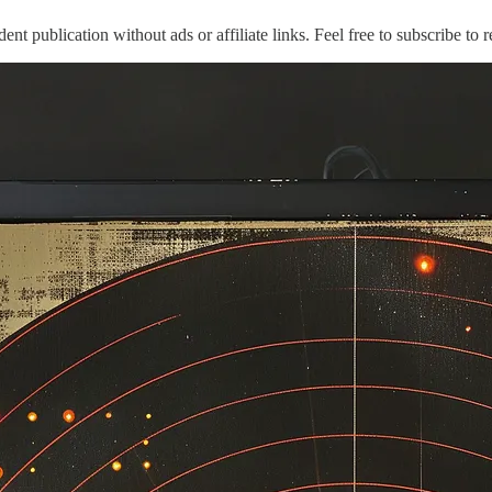
publication without ads or affiliate links. Feel free to subscribe to