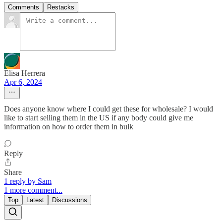
Comments
Restacks
Elisa Herrera
Apr 6, 2024
Does anyone know where I could get these for wholesale? I would
like to start selling them in the US if any body could give me
information on how to order them in bulk
Reply
Share
1 reply by Sam
1 more comment...
Top
Latest
Discussions