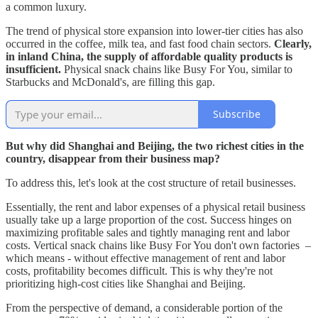
a common luxury.
The trend of physical store expansion into lower-tier cities has also
occurred in the coffee, milk tea, and fast food chain sectors.
Clearly,
in inland China, the supply of affordable quality products is
insufficient.
Physical snack chains like Busy For You, similar to
Starbucks and McDonald's, are filling this gap.
Subscribe
But why did Shanghai and Beijing, the two richest cities in the
country, disappear from their business map?
To address this, let's look at the cost structure of retail businesses.
Essentially, the rent and labor expenses of a physical retail business
usually take up a large proportion of the cost. Success hinges on
maximizing profitable sales and tightly managing rent and labor
costs. Vertical snack chains like Busy For You don't own factories –
which means - without effective management of rent and labor
costs, profitability becomes difficult. This is why they're not
prioritizing high-cost cities like Shanghai and Beijing.
From the perspective of demand, a considerable portion of the