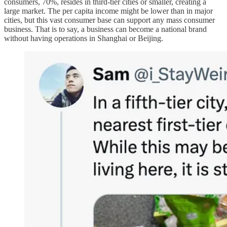
consumers, 70%, resides in third-tier cities or smaller, creating a
large market. The per capita income might be lower than in major
cities, but this vast consumer base can support any mass consumer
business. That is to say, a business can become a national brand
without having operations in Shanghai or Beijing.