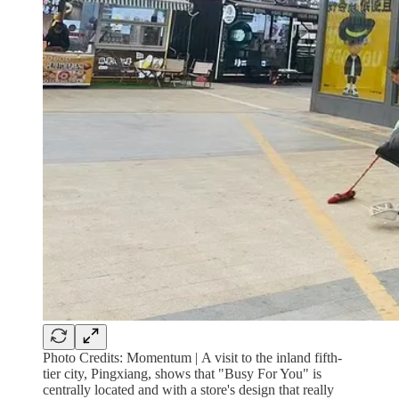
Photo Credits: Momentum |
A visit to the inland fifth-
tier city, Pingxiang, shows that "Busy For You" is
centrally located and with a store's design that really