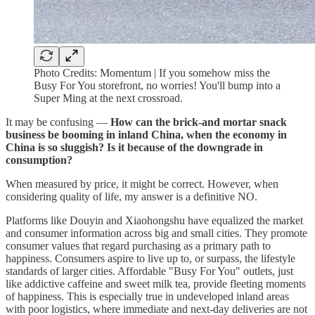
Photo Credits: Momentum | If you somehow miss the
Busy For You storefront, no worries! You'll bump into a
Super Ming at the next crossroad.
It may be confusing —
How can the brick-and mortar snack
business be booming in inland China, when the economy in
China is so sluggish? Is it because of the downgrade in
consumption?
When measured by price, it might be correct. However, when
considering quality of life, my answer is a definitive NO.
Platforms like Douyin and Xiaohongshu have equalized the market
and consumer information across big and small cities. They promote
consumer values that regard purchasing as a primary path to
happiness. Consumers aspire to live up to, or surpass, the lifestyle
standards of larger cities. Affordable "Busy For You" outlets, just
like addictive caffeine and sweet milk tea, provide fleeting moments
of happiness. This is especially true in undeveloped inland areas
with poor logistics, where immediate and next-day deliveries are not