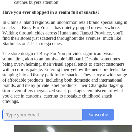
catches buyers attention.
Have you ever shopped in a realm full of snacks?
In China's inland regions, an uncommon retail brand specializing in
snacks — Busy For You — has quietly popped up everywhere.
Walking through cities across Hunan and Jiangxi Province, you'll
find their stores just scattered throughout the avenues, much like
Starbucks or 7-11 in mega cities.
The store design of Busy For You provides significant visual
stimulation, akin to an unmissable billboard. Despite sometimes
being overwhelming, their visual appeal tends to attract customers
with a curious palette. Entering their yellow-themed store feels like
stepping into a Disney park full of snacks. They carry a wide range
of affordable products, including both domestic and international
brands, and many private label products Their Changsha flagship
store even offers mega-sized snack packages reminiscent of what
you'd see in cartoons, catering to nostalgic childhood snack
cravings.
Subscribe