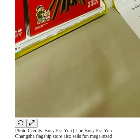
Photo Credits: Busy For You | The Busy For You
Changsha flagship store also sells fun mega-sized