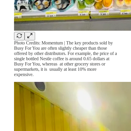
Photo Credits: Momentum | The key products sold by
Busy For You are often slightly cheaper than those
offered by other distributors. For example, the price of a
single bottled Nestle coffee is around 0.65 dollars at
Busy For You, whereas at other grocery stores or
supermarkets, it is usually at least 10% more
expensive.