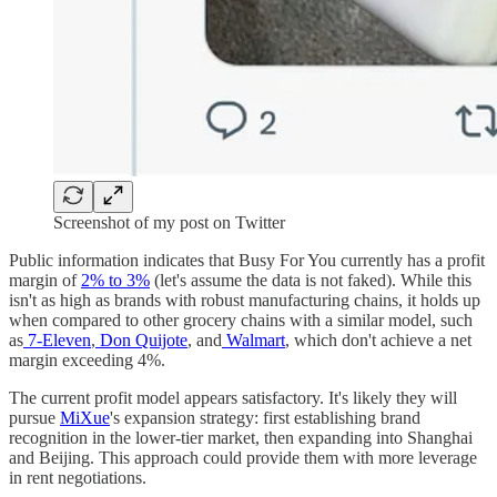
Screenshot of my post on Twitter
Public information indicates that Busy For You currently has a profit
margin of
2% to 3%
(let's assume the data is not faked). While this
isn't as high as brands with robust manufacturing chains, it holds up
when compared to other grocery chains with a similar model, such
as
7-Eleven
,
Don Quijote
, and
Walmart
, which don't achieve a net
margin exceeding 4%.
The current profit model appears satisfactory. It's likely they will
pursue
MiXue
's expansion strategy: first establishing brand
recognition in the lower-tier market, then expanding into Shanghai
and Beijing. This approach could provide them with more leverage
in rent negotiations.