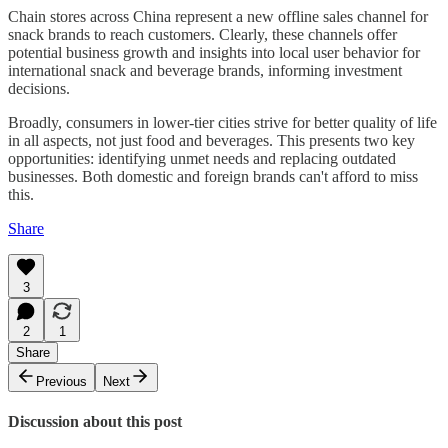
Chain stores across China represent a new offline sales channel for
snack brands to reach customers. Clearly, these channels offer
potential business growth and insights into local user behavior for
international snack and beverage brands, informing investment
decisions.
Broadly, consumers in lower-tier cities strive for better quality of life
in all aspects, not just food and beverages. This presents two key
opportunities: identifying unmet needs and replacing outdated
businesses. Both domestic and foreign brands can't afford to miss
this.
Share
3
2
1
Share
Previous
Next
Discussion about this post