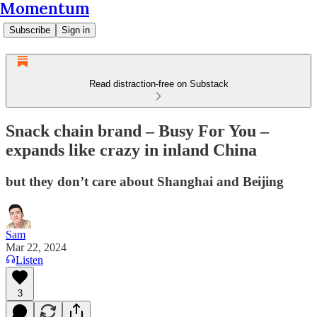
Momentum
Subscribe
Sign in
Read distraction-free on Substack
Snack chain brand – Busy For You –
expands like crazy in inland China
but they don’t care about Shanghai and Beijing
Sam
Mar 22, 2024
Listen
3