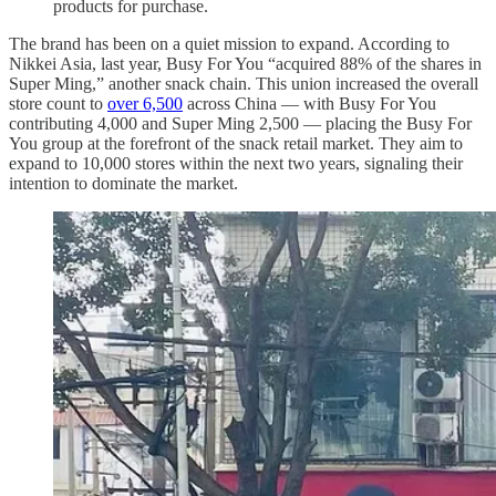
products for purchase.
The brand has been on a quiet mission to expand. According to
Nikkei Asia, last year, Busy For You “acquired 88% of the shares in
Super Ming,” another snack chain. This union increased the overall
store count to
over 6,500
across China — with Busy For You
contributing 4,000 and Super Ming 2,500 — placing the Busy For
You group at the forefront of the snack retail market. They aim to
expand to 10,000 stores within the next two years, signaling their
intention to dominate the market.