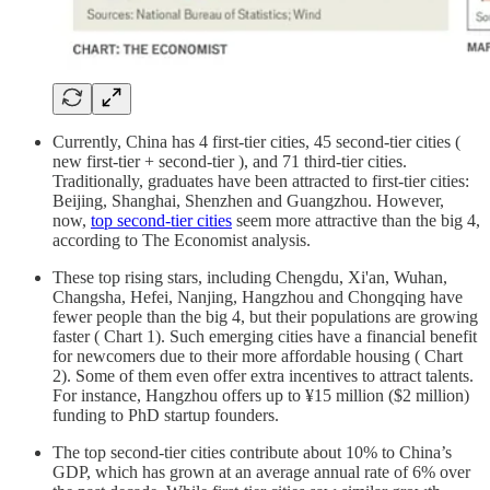
Currently, China has 4 first-tier cities, 45 second-tier cities (
new first-tier + second-tier ), and 71 third-tier cities.
Traditionally, graduates have been attracted to first-tier cities:
Beijing, Shanghai, Shenzhen and Guangzhou. However,
now,
top second-tier cities
seem more attractive than the big 4,
according to The Economist analysis.
These top rising stars, including Chengdu, Xi'an, Wuhan,
Changsha, Hefei, Nanjing, Hangzhou and Chongqing have
fewer people than the big 4, but their populations are growing
faster ( Chart 1). Such emerging cities have a financial benefit
for newcomers due to their more affordable housing ( Chart
2). Some of them even offer extra incentives to attract talents.
For instance, Hangzhou offers up to ¥15 million ($2 million)
funding to PhD startup founders.
The top second-tier cities contribute about 10% to China’s
GDP, which has grown at an average annual rate of 6% over