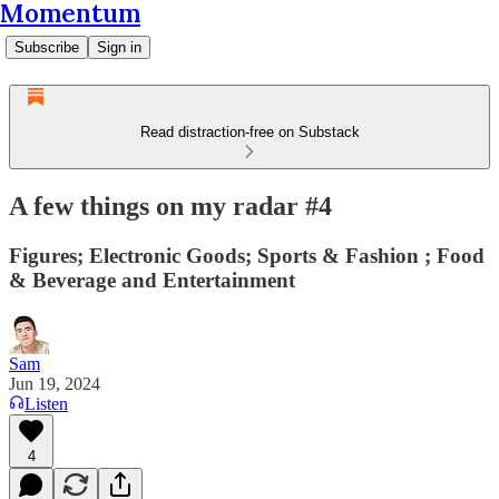
Momentum
Subscribe
Sign in
Read distraction-free on Substack
A few things on my radar #4
Figures; Electronic Goods; Sports & Fashion ; Food
& Beverage and Entertainment
Sam
Jun 19, 2024
Listen
4