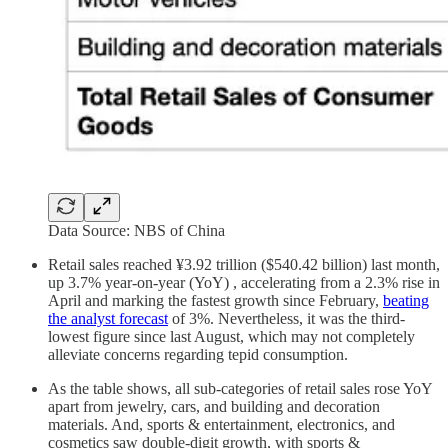
Data Source: NBS of China
Retail sales reached ¥3.92 trillion ($540.42 billion) last month,
up 3.7% year-on-year (YoY) , accelerating from a 2.3% rise in
April and marking the fastest growth since February,
beating
the analyst forecast
of 3%. Nevertheless, it was the third-
lowest figure since last August, which may not completely
alleviate concerns regarding tepid consumption.
As the table shows, all sub-categories of retail sales rose YoY
apart from jewelry, cars, and building and decoration
materials. And, sports & entertainment, electronics, and
cosmetics saw double-digit growth, with sports &