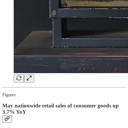
Figures
May nationwide retail sales of consumer goods up
3.7% YoY