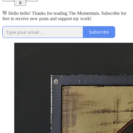
6
👋 Hello hello! Thanks for reading The Momentum. Subscribe for
free to receive new posts and support my work!
Subscribe