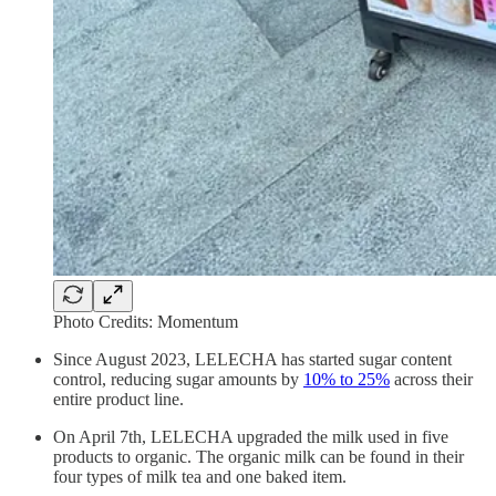
Photo Credits: Momentum
Since August 2023, LELECHA has started sugar content
control, reducing sugar amounts by
10% to 25%
across their
entire product line.
On April 7th, LELECHA upgraded the milk used in five
products to organic. The organic milk can be found in their
four types of milk tea and one baked item.