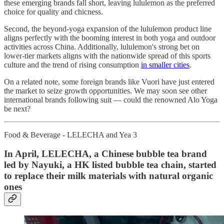
these emerging brands fall short, leaving lululemon as the preferred
choice for quality and chicness.
Second, the beyond-yoga expansion of the lululemon product line
aligns perfectly with the booming interest in both yoga and outdoor
activities across China. Additionally, lululemon's strong bet on
lower-tier markets aligns with the nationwide spread of this sports
culture and the trend of rising consumption
in smaller cities
.
On a related note, some foreign brands like Vuori have just entered
the market to seize growth opportunities. We may soon see other
international brands following suit — could the renowned Alo Yoga
be next?
Food & Beverage - LELECHA and Yea 3
In April, LELECHA, a Chinese bubble tea brand
led by Nayuki, a HK listed bubble tea chain, started
to replace their milk materials with natural organic
ones