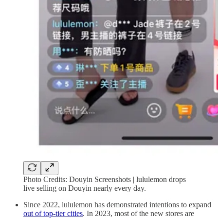
Photo Credits: Douyin Screenshots | lululemon drops
live selling on Douyin nearly every day.
Since 2022, lululemon has demonstrated intentions to expand
out of top-tier cities
. In 2023, most of the new stores are