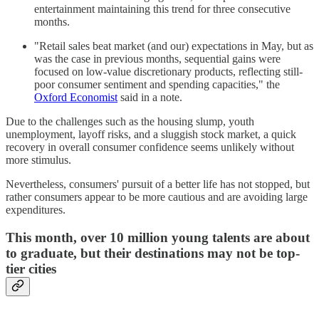
entertainment maintaining this trend for three consecutive
months.
"Retail sales beat market (and our) expectations in May, but as
was the case in previous months, sequential gains were
focused on low-value discretionary products, reflecting still-
poor consumer sentiment and spending capacities," the
Oxford Economist
said in a note.
Due to the challenges such as the housing slump, youth
unemployment, layoff risks, and a sluggish stock market, a quick
recovery in overall consumer confidence seems unlikely without
more stimulus.
Nevertheless, consumers' pursuit of a better life has not stopped, but
rather consumers appear to be more cautious and are avoiding large
expenditures.
This month, over 10 million young talents are about
to graduate, but their destinations may not be top-
tier cities