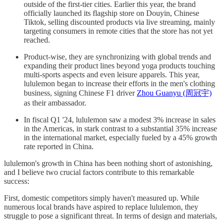
outside of the first-tier cities. Earlier this year, the brand
officially launched its flagship store on Douyin, Chinese
Tiktok, selling discounted products via live streaming, mainly
targeting consumers in remote cities that the store has not yet
reached.
Product-wise, they are synchronizing with global trends and
expanding their product lines beyond yoga products touching
multi-sports aspects and even leisure apparels. This year,
lululemon began to increase their efforts in the men's clothing
business, signing Chinese F1 driver
Zhou Guanyu (周冠宇)
as their ambassador.
In fiscal Q1 '24, lululemon saw a modest 3% increase in sales
in the Americas, in stark contrast to a substantial 35% increase
in the international market, especially fueled by a 45% growth
rate reported in China.
lululemon's growth in China has been nothing short of astonishing,
and I believe two crucial factors contribute to this remarkable
success:
First, domestic competitors simply haven't measured up. While
numerous local brands have aspired to replace lululemon, they
struggle to pose a significant threat. In terms of design and materials,