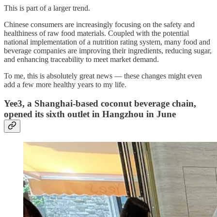
This is part of a larger trend.
Chinese consumers are increasingly focusing on the safety and
healthiness of raw food materials. Coupled with the potential
national implementation of a nutrition rating system, many food and
beverage companies are improving their ingredients, reducing sugar,
and enhancing traceability to meet market demand.
To me, this is absolutely great news — these changes might even
add a few more healthy years to my life.
Yee3, a Shanghai-based coconut beverage chain,
opened its sixth outlet in Hangzhou in June