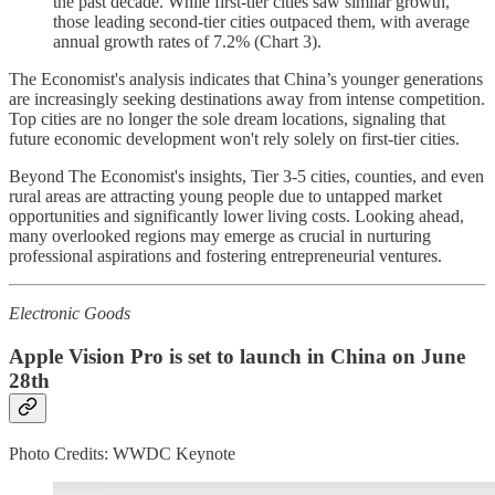
the past decade. While first-tier cities saw similar growth,
those leading second-tier cities outpaced them, with average
annual growth rates of 7.2% (Chart 3).
The Economist's analysis indicates that China’s younger generations
are increasingly seeking destinations away from intense competition.
Top cities are no longer the sole dream locations, signaling that
future economic development won't rely solely on first-tier cities.
Beyond The Economist's insights, Tier 3-5 cities, counties, and even
rural areas are attracting young people due to untapped market
opportunities and significantly lower living costs. Looking ahead,
many overlooked regions may emerge as crucial in nurturing
professional aspirations and fostering entrepreneurial ventures.
Electronic Goods
Apple Vision Pro is set to launch in China on June
28th
Photo Credits: WWDC Keynote