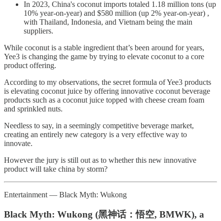
In 2023, China's coconut imports totaled 1.18 million tons (up
10% year-on-year) and $580 million (up 2% year-on-year) ,
with Thailand, Indonesia, and Vietnam being the main
suppliers.
While coconut is a stable ingredient that’s been around for years,
Yee3 is changing the game by trying to elevate coconut to a core
product offering.
According to my observations, the secret formula of Yee3 products
is elevating coconut juice by offering innovative coconut beverage
products such as a coconut juice topped with cheese cream foam
and sprinkled nuts.
Needless to say, in a seemingly competitive beverage market,
creating an entirely new category is a very effective way to
innovate.
However the jury is still out as to whether this new innovative
product will take china by storm?
Entertainment — Black Myth: Wukong
Black Myth: Wukong (黑神话：悟空, BMWK), a