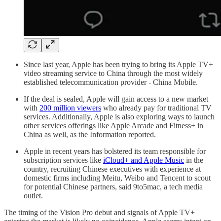
Since last year, Apple has been trying to bring its Apple TV+
video streaming service to China through the most widely
established telecommunication provider - China Mobile.
If the deal is sealed, Apple will gain access to a new market
with
200 million viewers
who already pay for traditional TV
services. Additionally, Apple is also exploring ways to launch
other services offerings like Apple Arcade and Fitness+ in
China as well, as the Information reported.
Apple in recent years has bolstered its team responsible for
subscription services like
iCloud+ and Apple Music
in the
country, recruiting Chinese executives with experience at
domestic firms including Meitu, Weibo and Tencent to scout
for potential Chinese partners, said 9to5mac, a tech media
outlet.
The timing of the Vision Pro debut and signals of Apple TV+