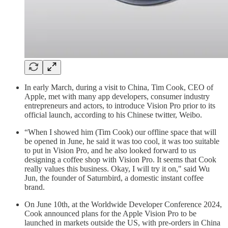
In early March, during a visit to China, Tim Cook, CEO of
Apple, met with many app developers, consumer industry
entrepreneurs and actors, to introduce Vision Pro prior to its
official launch, according to his Chinese twitter, Weibo.
“When I showed him (Tim Cook) our offline space that will
be opened in June, he said it was too cool, it was too suitable
to put in Vision Pro, and he also looked forward to us
designing a coffee shop with Vision Pro. It seems that Cook
really values this business. Okay, I will try it on," said Wu
Jun, the founder of Saturnbird, a domestic instant coffee
brand.
On June 10th, at the Worldwide Developer Conference 2024,
Cook announced plans for the Apple Vision Pro to be
launched in markets outside the US, with pre-orders in China