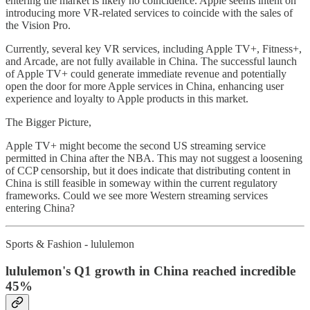
entering the market is likely no coincidence. Apple seems intent on
introducing more VR-related services to coincide with the sales of
the Vision Pro.
Currently, several key VR services, including Apple TV+, Fitness+,
and Arcade, are not fully available in China. The successful launch
of Apple TV+ could generate immediate revenue and potentially
open the door for more Apple services in China, enhancing user
experience and loyalty to Apple products in this market.
The Bigger Picture,
Apple TV+ might become the second US streaming service
permitted in China after the NBA. This may not suggest a loosening
of CCP censorship, but it does indicate that distributing content in
China is still feasible in someway within the current regulatory
frameworks. Could we see more Western streaming services
entering China?
Sports & Fashion - lululemon
lululemon's Q1 growth in China reached incredible
45%