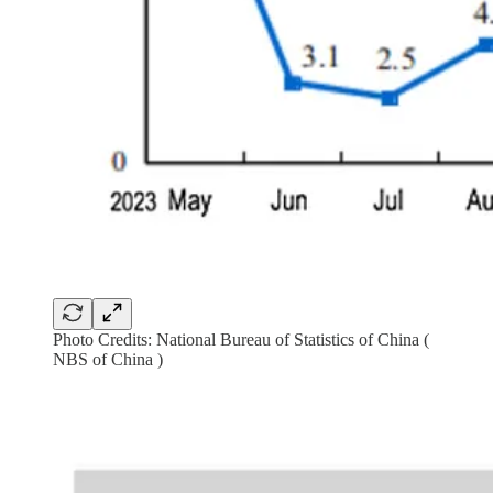
Photo Credits: National Bureau of Statistics of China (
NBS of China )