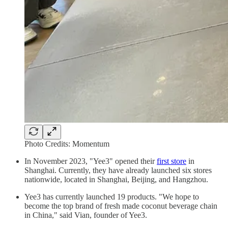
Photo Credits: Momentum
In November 2023, "Yee3" opened their
first store
in
Shanghai. Currently, they have already launched six stores
nationwide, located in Shanghai, Beijing, and Hangzhou.
Yee3 has currently launched 19 products. "We hope to
become the top brand of fresh made coconut beverage chain
in China," said Vian, founder of Yee3.