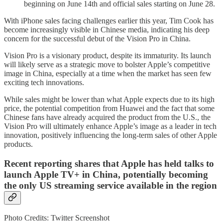
beginning on June 14th and official sales starting on June 28.
With iPhone sales facing challenges earlier this year, Tim Cook has
become increasingly visible in Chinese media, indicating his deep
concern for the successful debut of the Vision Pro in China.
Vision Pro is a visionary product, despite its immaturity. Its launch
will likely serve as a strategic move to bolster Apple’s competitive
image in China, especially at a time when the market has seen few
exciting tech innovations.
While sales might be lower than what Apple expects due to its high
price, the potential competition from Huawei and the fact that some
Chinese fans have already acquired the product from the U.S., the
Vision Pro will ultimately enhance Apple’s image as a leader in tech
innovation, positively influencing the long-term sales of other Apple
products.
Recent reporting shares that Apple has held talks to
launch Apple TV+ in China, potentially becoming
the only US streaming service available in the region
Photo Credits: Twitter Screenshot