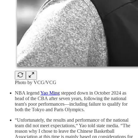
Photo by VCG/VCG
NBA legend
Yao Ming
stepped down in October 2024 as
head of the CBA after seven years, following the national
team's poor performances—including failure to qualify for
both the Tokyo and Paris Olympics.
“Unfortunately, the results and performance of the national
team did not meet expectations,“ Yao told state media. “The
reason why I chose to leave the Chinese Basketball
Association at this time is mainly based on considerations for