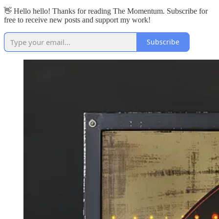
👋 Hello hello! Thanks for reading The Momentum. Subscribe for
free to receive new posts and support my work!
Subscribe