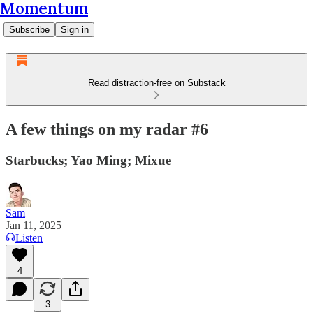
Momentum
Subscribe
Sign in
Read distraction-free on Substack
A few things on my radar #6
Starbucks; Yao Ming; Mixue
Sam
Jan 11, 2025
Listen
4
3