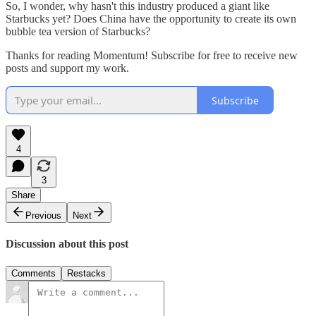
So, I wonder, why hasn't this industry produced a giant like
Starbucks yet? Does China have the opportunity to create its own
bubble tea version of Starbucks?
Thanks for reading Momentum! Subscribe for free to receive new
posts and support my work.
Subscribe
4
3
Share
Previous
Next
Discussion about this post
Comments
Restacks