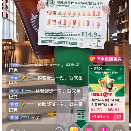
Yao Ming
Yao Ming Steps Down as Chinese Basketball
Association (CBA) Head After Seven-Year Tenure