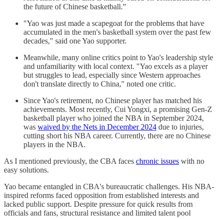
the future of Chinese basketball.”
"Yao was just made a scapegoat for the problems that have
accumulated in the men's basketball system over the past few
decades," said one Yao supporter.
Meanwhile, many online critics point to Yao's leadership style
and unfamiliarity with local context. "Yao excels as a player
but struggles to lead, especially since Western approaches
don't translate directly to China," noted one critic.
Since Yao's retirement, no Chinese player has matched his
achievements. Most recently, Cui Yongxi, a promising Gen-Z
basketball player who joined the NBA in September 2024,
was
waived by the Nets in December 2024
due to injuries,
cutting short his NBA career. Currently, there are no Chinese
players in the NBA.
As I mentioned previously, the CBA faces
chronic issues
with no
easy solutions.
Yao became entangled in CBA's bureaucratic challenges. His NBA-
inspired reforms faced opposition from established interests and
lacked public support. Despite pressure for quick results from
officials and fans, structural resistance and limited talent pool