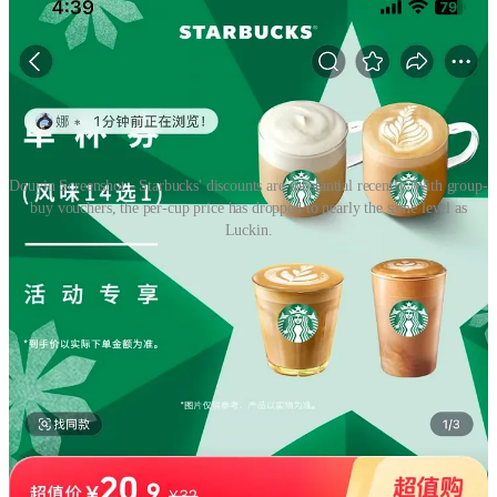
Douyin Screenshot - Starbucks' discounts are substantial recently. With group-
buy vouchers, the per-cup price has dropped to nearly the same level as
Luckin.
Since the pandemic, Starbucks' Chinese market performance
has been
struggling to recover
. The rise of local and specialty
brands, combined with more cautious consumer spending, has
dented sales for three consecutive quarters.
To revive its business in the market, Starbucks launched a
major initiative in early 2024 —strengthening its products
while
offering discounts
to rebuild competitiveness. However,
these measures failed to reverse the downward trend — their
same-store sales fell 14 percent. in China during the fiscal Q4,
which was driven by a 6 percent drop in comparable
transactions and an 8 percent decline in the average ticket