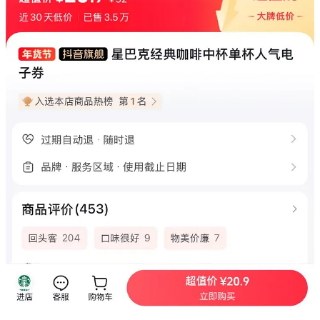
price.
Local coffee chains compete aggressively on price. In Beijing,
a small latte that costs $4.22 at Starbucks goes for $2.25 at
Luckin, $1.75 at Cotti, and
$2.11 at Manner,
as reported by
CNBC ( Note: CNBC analysts don't seem to have seriously
tried coffee in China - how could Manner possibly be cheaper
than Luckin? The fact is — Manner's $2 latte they mentioned
is only 237 ml, while their large latte (350ml) at $3 is actually
comparable to Starbucks' small latte (350ml) at est. $4.)
Moreover, Chinese coffee chains maintain customer interest
by frequently updating their menus and creating innovative
drink combinations extending far beyond traditional
cappuccinos. This variety allows coffee drinkers to find
options matching both their tastes and budgets.
“Chinese consumers are very spoiled in some ways because it
is a very competitive market and all the suppliers are trying to
make consumers happy with new launches,” said Nancy
Zheng, a partner at
Bain
in Shanghai.
Recent earnings reports reveal that Starbucks is still facing
significant challenges in a highly competitive market.