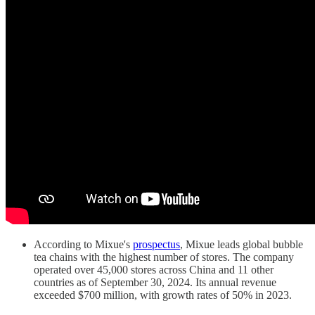
According to Mixue's
prospectus
, Mixue leads global bubble
tea chains with the highest number of stores. The company
operated over 45,000 stores across China and 11 other
countries as of September 30, 2024. Its annual revenue
exceeded $700 million, with growth rates of 50% in 2023.