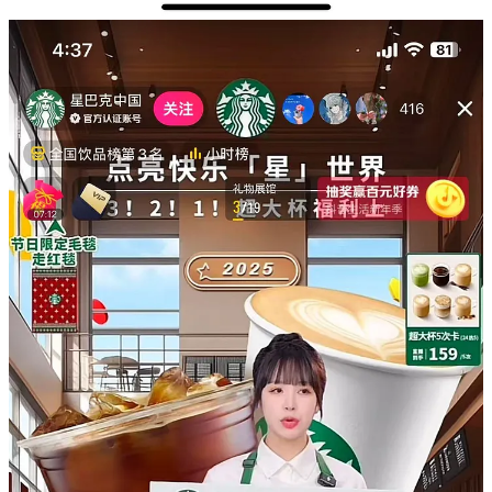
Even after price reductions and product updates, same-store revenue
and sales continue to decline, proving that product competitiveness
is still insufficient. If there's no more room for price adjustments,
then the focus needs to be strongly on the product itself.
One barista in Suzhou explained:
"Starbucks used to be the one who got us all into coffee here in
China, but they're not really a trend leader anymore. Local coffee
shops are crushing it with better drinks. If you're watching your
wallet, you'll grab your coffee from Luckin or Cotti, and if you're
really into coffee, you'll head to Manner or other specialty coffee
stores. These days, people mostly just go to Starbucks when they
need a comfortable place to sit."
Local cafes now offer superior drinks at lower prices. With these
abundant choices, Starbucks has lost its position as consumers'
preferred coffee destination.
To regain its market position, as I said in my previous article,
Starbucks must improve both its product quality and market
proposition, rather than relying on discounts and minor innovations.
Without these fundamental changes, the company risks losing its
influence on Chinese consumer preferences and becoming trapped
in an endless price war.