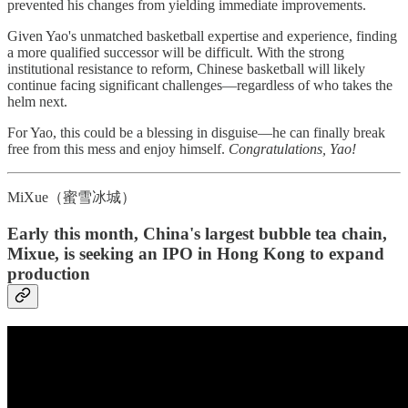
prevented his changes from yielding immediate improvements.
Given Yao's unmatched basketball expertise and experience, finding
a more qualified successor will be difficult. With the strong
institutional resistance to reform, Chinese basketball will likely
continue facing significant challenges—regardless of who takes the
helm next.
For Yao, this could be a blessing in disguise—he can finally break
free from this mess and enjoy himself.
Congratulations, Yao!
MiXue（蜜雪冰城）
Early this month, China's largest bubble tea chain,
Mixue, is seeking an IPO in Hong Kong to expand
production