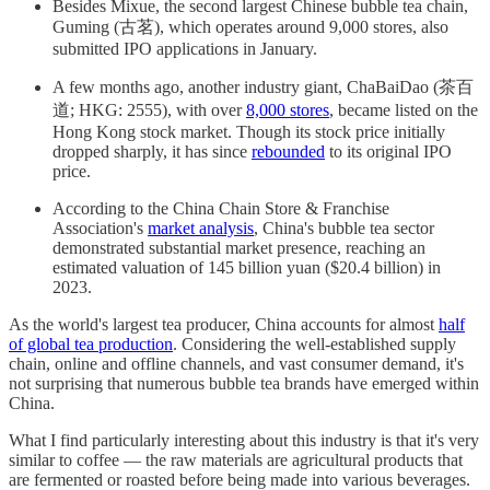
Besides Mixue, the second largest Chinese bubble tea chain,
Guming (古茗), which operates around 9,000 stores, also
submitted IPO applications in January.
A few months ago, another industry giant, ChaBaiDao (茶百
道; HKG: 2555), with over
8,000 stores
, became listed on the
Hong Kong stock market. Though its stock price initially
dropped sharply, it has since
rebounded
to its original IPO
price.
According to the China Chain Store & Franchise
Association's
market analysis
, China's bubble tea sector
demonstrated substantial market presence, reaching an
estimated valuation of 145 billion yuan ($20.4 billion) in
2023.
As the world's largest tea producer, China accounts for almost
half
of global tea production
. Considering the well-established supply
chain, online and offline channels, and vast consumer demand, it's
not surprising that numerous bubble tea brands have emerged within
China.
What I find particularly interesting about this industry is that it's very
similar to coffee — the raw materials are agricultural products that
are fermented or roasted before being made into various beverages.