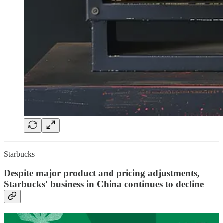
Starbucks
Despite major product and pricing adjustments,
Starbucks' business in China continues to decline