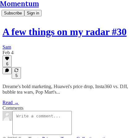
Momentum
Subscribe
Sign in
A few things on my radar #30
Sam
Feb 4
6
5
Dreame's bold marketing, Huawei's price drop, Insta360 vs. DJI,
bubble tea wars, Pop Mart's...
Read →
Comments