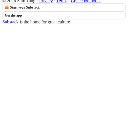
© 2026 Sam Tang
·
Privacy
∙
Terms
∙
Collection notice
Start your Substack
Get the app
Substack
is the home for great culture